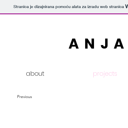
Stranica je dizajnirana pomoću alata za izradu web stranica
ANJA
about
projects
Previous