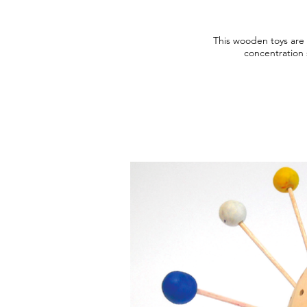
This wooden toys are 
concentration s